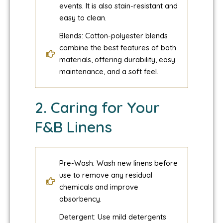
events. It is also stain-resistant and
easy to clean.
Blends: Cotton-polyester blends
combine the best features of both
materials, offering durability, easy
maintenance, and a soft feel.
2. Caring for Your
F&B Linens
Pre-Wash: Wash new linens before
use to remove any residual
chemicals and improve
absorbency.
Detergent: Use mild detergents