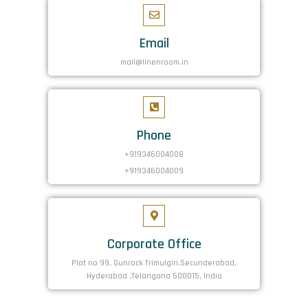
Email
mail@linenroom.in
Phone
+919346004008
+919346004009
Corporate Office
Plot no 99, Gunrock Trimulgiri,Secunderabad,
Hyderabad ,Telangana 500015, India