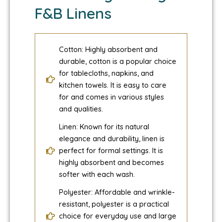
F&B Linens
Cotton: Highly absorbent and
durable, cotton is a popular choice
for tablecloths, napkins, and
kitchen towels. It is easy to care
for and comes in various styles
and qualities.
Linen: Known for its natural
elegance and durability, linen is
perfect for formal settings. It is
highly absorbent and becomes
softer with each wash.
Polyester: Affordable and wrinkle-
resistant, polyester is a practical
choice for everyday use and large