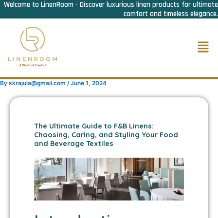
Welcome to LinenRoom - Discover luxurious linen products for ultimate
Skip
comfort and timeless elegance.
to
content
Men
By
skrajula@gmail.com
/
June 1, 2024
The Ultimate Guide to F&B Linens:
Choosing, Caring, and Styling Your Food
and Beverage Textiles