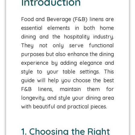
Introduction
Food and Beverage (F&B) linens are
essential elements in both home
dining and the hospitality industry.
They not only serve functional
purposes but also enhance the dining
experience by adding elegance and
style to your table settings. This
guide will help you choose the best
F&B linens, maintain them for
longevity, and style your dining area
with beautiful and practical pieces.
1. Choosing the Right