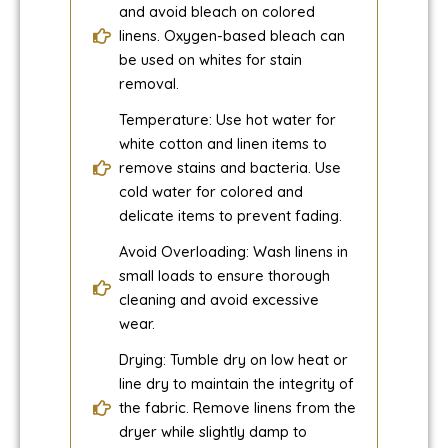
and avoid bleach on colored
linens. Oxygen-based bleach can
be used on whites for stain
removal.
Temperature: Use hot water for
white cotton and linen items to
remove stains and bacteria. Use
cold water for colored and
delicate items to prevent fading.
Avoid Overloading: Wash linens in
small loads to ensure thorough
cleaning and avoid excessive
wear.
Drying: Tumble dry on low heat or
line dry to maintain the integrity of
the fabric. Remove linens from the
dryer while slightly damp to