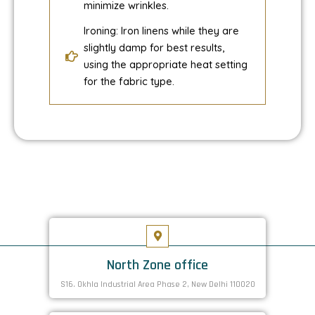
minimize wrinkles.
Ironing: Iron linens while they are
slightly damp for best results,
using the appropriate heat setting
for the fabric type.
North Zone office
S16. Okhla Industrial Area Phase 2, New Delhi 110020