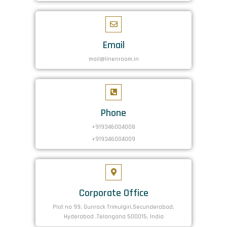
Email
mail@linenroom.in
Phone
+919346004008
+919346004009
Corporate Office
Plot no 99, Gunrock Trimulgiri,Secunderabad,
Hyderabad ,Telangana 500015, India