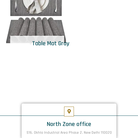
Table Mat Gray
North Zone office
S16. Okhla Industrial Area Phase 2, New Delhi 110020