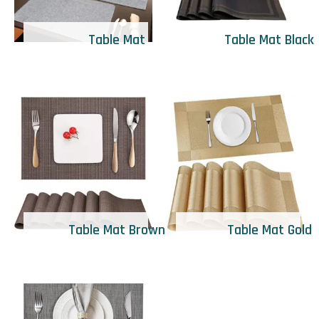
Table Mat
Table Mat Black
Table Mat Brown
Table Mat Gold