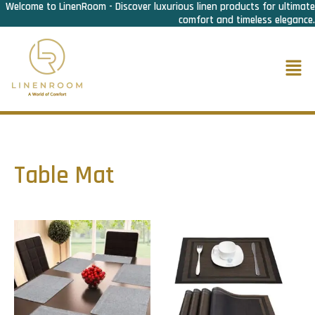
Welcome to LinenRoom - Discover luxurious linen products for ultimate
Skip
comfort and timeless elegance.
to
content
Men
Table Mat