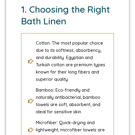
1. Choosing the Right
Bath Linen
Cotton: The most popular choice
due to its softness, absorbency,
and durability. Egyptian and
Turkish cotton are premium types
known for their long fibers and
superior quality.
Bamboo: Eco-friendly and
naturally antibacterial, bamboo
towels are soft, absorbent, and
ideal for sensitive skin.
Microfiber: Quick-drying and
lightweight, microfiber towels are