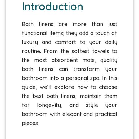
Introduction
Bath linens are more than just
functional items; they add a touch of
luxury and comfort to your daily
routine. From the softest towels to
the most absorbent mats, quality
bath linens can transform your
bathroom into a personal spa. In this
guide, we’ll explore how to choose
the best bath linens, maintain them
for longevity, and style your
bathroom with elegant and practical
pieces.