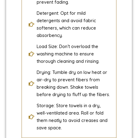
prevent fading.
Detergent: Opt for mild
detergents and avoid fabric
softeners, which can reduce
absorbency.
Load Size: Don’t overload the
washing machine to ensure
thorough cleaning and rinsing.
Drying: Tumble dry on low heat or
air-dry to prevent fibers from
breaking down. Shake towels
before drying to fluff up the fibers.
Storage: Store towels in a dry,
well-ventilated area. Roll or fold
them neatly to avoid creases and
save space.