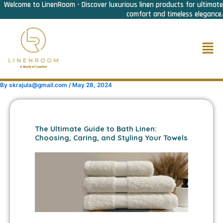
Welcome to LinenRoom - Discover luxurious linen products for ultimate
Skip
comfort and timeless elegance.
to
content
Men
By
skrajula@gmail.com
/
May 28, 2024
The Ultimate Guide to Bath Linen:
Choosing, Caring, and Styling Your Towels