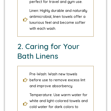
perfect for travel and gym use.
Linen: Highly durable and naturally
antimicrobial, linen towels offer a
luxurious feel and become softer
with each wash.
2. Caring for Your
Bath Linens
Pre-Wash: Wash new towels
before use to remove excess lint
and improve absorbency.
Temperature: Use warm water for
white and light-colored towels and
cold water for dark colors to