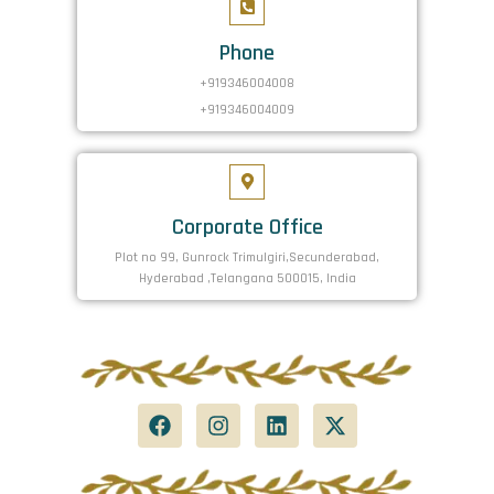
Phone
+919346004008
+919346004009
Corporate Office
Plot no 99, Gunrock Trimulgiri,Secunderabad,
Hyderabad ,Telangana 500015, India
F
I
L
X
a
n
i
-
c
s
n
t
e
t
k
w