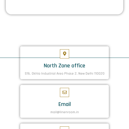
North Zone office
S16. Okhla Industrial Area Phase 2, New Delhi 110020
Email
mail@linenroom.in