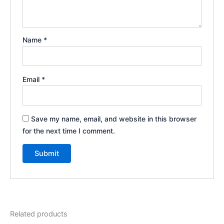
Name
*
Email
*
Save my name, email, and website in this browser
for the next time I comment.
Related products