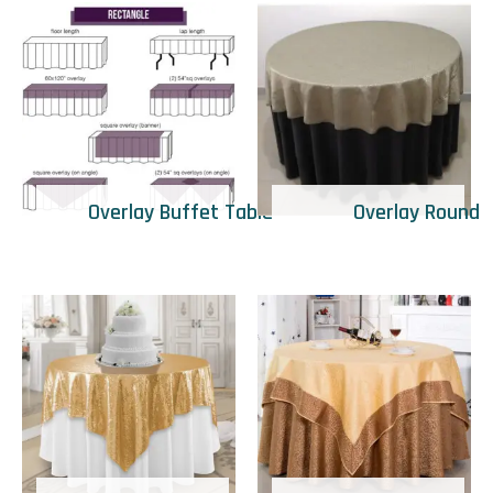
Overlay Buffet Table
Overlay Round