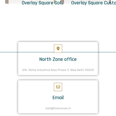
Overlay Square Gold
Overlay Square Cust
North Zone office
S16. Okhla Industrial Area Phase 2, New Delhi 110020
Email
mail@linenroom.in