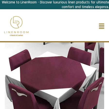
Welcome to LinenRoom - Discover luxurious linen products for ultimate
Skip
comfort and timeless elegance.
to
content
Men
Home
/
F&B Linen
/
Overlay/ Napron
/ Overlay\Napron Maroon