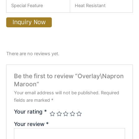
Special Feature
Heat Resistant
Inquiry Now
There are no reviews yet.
Be the first to review “Overlay\Napron
Maroon”
Your email address will not be published.
Required
fields are marked
*
Your rating
*
Your review
*