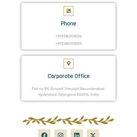
Phone
+919346004008
+919346004009
Corporate Office
Plot no 99, Gunrock Trimulgiri,Secunderabad,
Hyderabad ,Telangana 500015, India
F
I
L
X