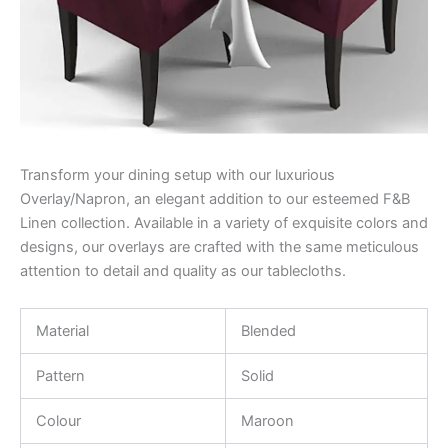
Transform your dining setup with our luxurious
Overlay/Napron, an elegant addition to our esteemed F&B
Linen collection. Available in a variety of exquisite colors and
designs, our overlays are crafted with the same meticulous
attention to detail and quality as our tablecloths.
Material
Blended
Pattern
Solid
Colour
Maroon