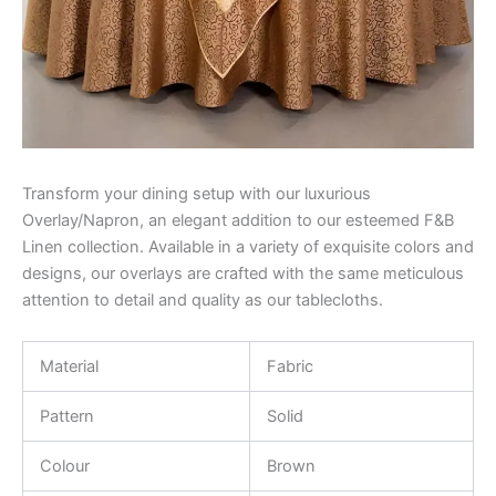
Transform your dining setup with our luxurious
Overlay/Napron, an elegant addition to our esteemed F&B
Linen collection. Available in a variety of exquisite colors and
designs, our overlays are crafted with the same meticulous
attention to detail and quality as our tablecloths.
Material
Fabric
Pattern
Solid
Colour
Brown