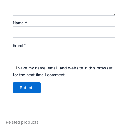
Name
*
Email
*
Save my name, email, and website in this browser
for the next time I comment.
Related products