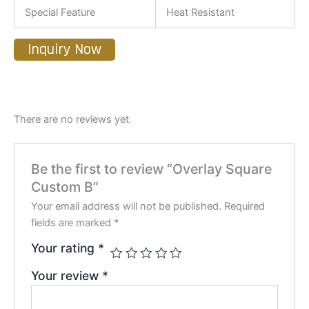
Special Feature
Heat Resistant
Inquiry Now
There are no reviews yet.
Be the first to review “Overlay Square
Custom B”
Your email address will not be published.
Required
fields are marked
*
Your rating
*
Your review
*