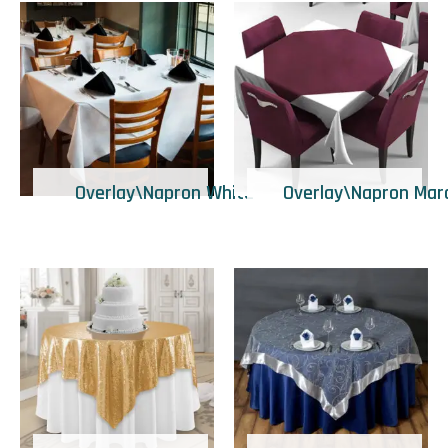
Overlay\Napron White
Overlay\Napron Mar