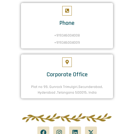
Phone
+919346004008
+919346004009
Corporate Office
Plot no 99, Gunrock Trimulgiri,Secunderabad,
Hyderabad ,Telangana 500015, India
F
I
L
X