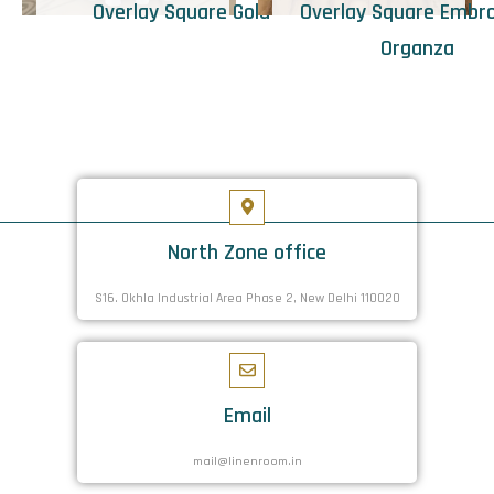
Overlay Square Gold
Overlay Square Embr
Organza
North Zone office
S16. Okhla Industrial Area Phase 2, New Delhi 110020
Email
mail@linenroom.in