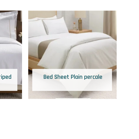
riped
Bed Sheet Plain percale