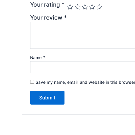
Your rating
*
Your review
*
Name
*
Save my name, email, and website in this browser