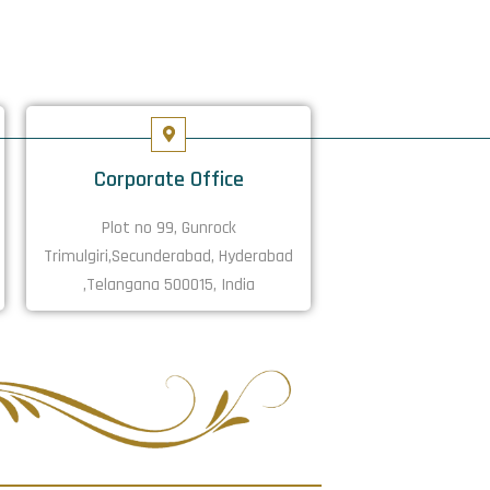
Corporate Office
Plot no 99, Gunrock
Trimulgiri,Secunderabad, Hyderabad
,Telangana 500015, India