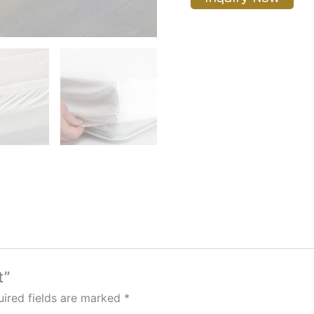
t”
ired fields are marked
*