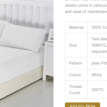
sheets come in various 
and ease of maintenan
Material
100% Co
Twin Be
Size
108X112,
require
Pattern
plain Fit
Colour
White
Thread
300TC
Count
Inquiry Now