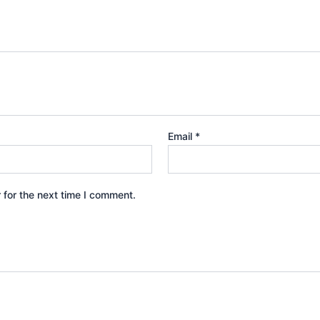
Email
*
 for the next time I comment.