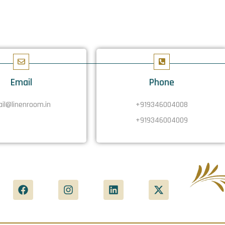
Email
Phone
il@linenroom.in
+919346004008
+919346004009
F
I
L
X
a
n
i
-
c
s
n
t
e
t
k
w
b
a
e
i