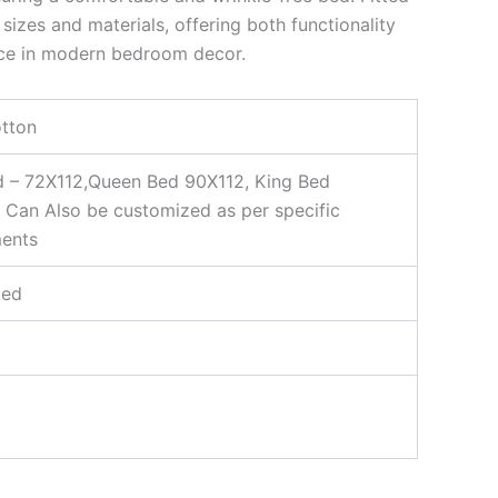
sizes and materials, offering both functionality
ce in modern bedroom decor.
tton
d – 72X112,Queen Bed 90X112, King Bed
 Can Also be customized as per specific
ments
ted