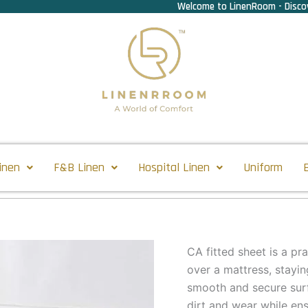
Welcome to LinenRoom - Discov
inen
F&B Linen
Hospital Linen
Uniform
CA fitted sheet is a pr
over a mattress, stayin
smooth and secure surf
dirt and wear while en