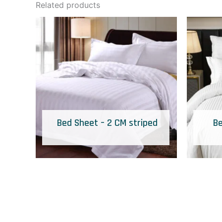
Related products
Bed Sheet – 2 CM striped
Be