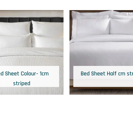
d Sheet Colour- 1cm
Bed Sheet Half cm st
striped