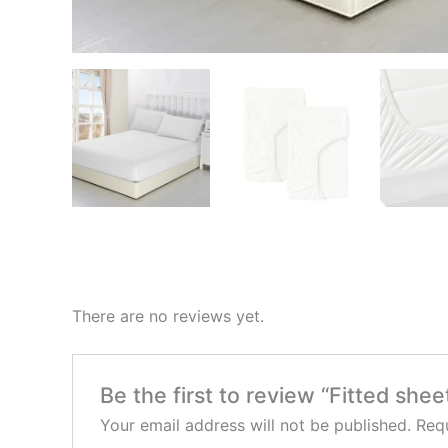
There are no reviews yet.
Be the first to review “Fitted shee
Your email address will not be published.
Requ