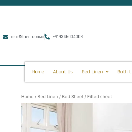
Skip
to
content
mail@linenroom.in
+919346004008
Home
About Us
Bed Linen
Bath L
Home
/
Bed Linen
/
Bed Sheet
/ Fitted sheet