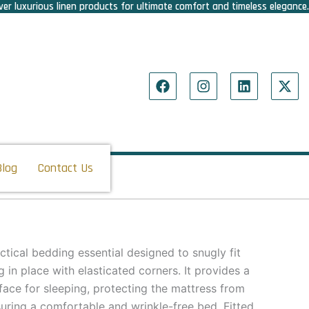
er luxurious linen products for ultimate comfort and timeless elegance.
F
I
L
X
a
n
i
-
c
s
n
t
e
t
k
w
b
a
e
i
o
g
d
t
o
r
i
t
Blog
Contact Us
k
a
n
e
m
r
actical bedding essential designed to snugly fit
g in place with elasticated corners. It provides a
ace for sleeping, protecting the mattress from
suring a comfortable and wrinkle-free bed. Fitted