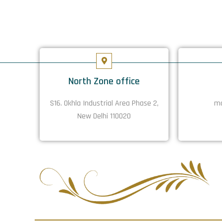
North Zone office
S16. Okhla Industrial Area Phase 2,
ma
New Delhi 110020