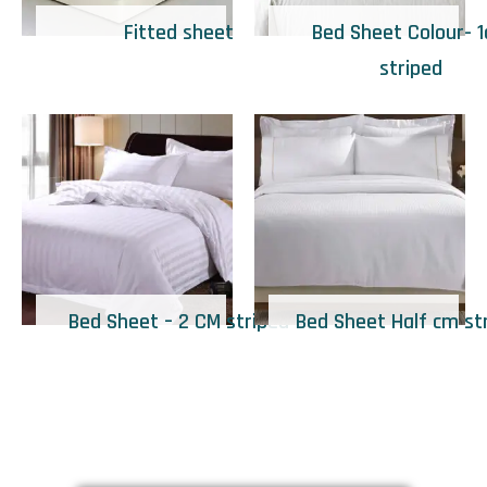
Fitted sheet
Bed Sheet Colour- 
striped
Bed Sheet – 2 CM striped
Bed Sheet Half cm st