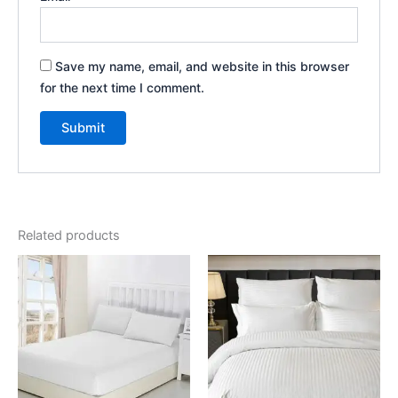
Save my name, email, and website in this browser
for the next time I comment.
Related products