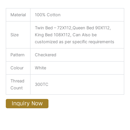
Material
100% Cotton
Twin Bed – 72X112,Queen Bed 90X112,
Size
King Bed 108X112, Can Also be
customized as per specific requirements
Pattern
Checkered
Colour
White
Thread
300TC
Count
Inquiry Now