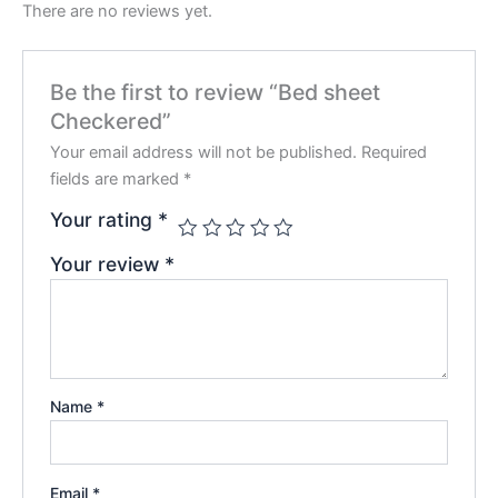
There are no reviews yet.
Be the first to review “Bed sheet
Checkered”
Your email address will not be published.
Required
fields are marked
*
Your rating
*
Your review
*
Name
*
Email
*