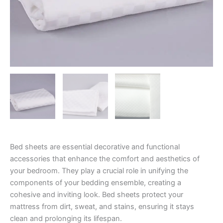
Bed sheets are essential decorative and functional
accessories that enhance the comfort and aesthetics of
your bedroom. They play a crucial role in unifying the
components of your bedding ensemble, creating a
cohesive and inviting look. Bed sheets protect your
mattress from dirt, sweat, and stains, ensuring it stays
clean and prolonging its lifespan.