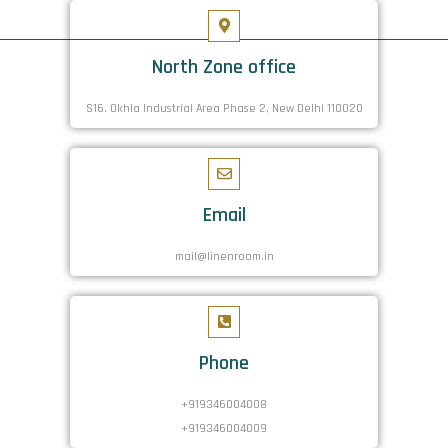
North Zone office
S16. Okhla Industrial Area Phase 2, New Delhi 110020
Email
mail@linenroom.in
Phone
+919346004008
+919346004009