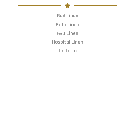
Bed Linen
Bath Linen
F&B Linen
Hospital Linen
Uniform