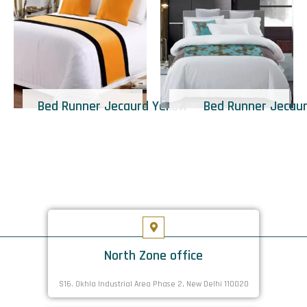
Bed Runner Jecaurd Yellow
Bed Runner Jecau
North Zone office
S16. Okhla Industrial Area Phase 2, New Delhi 110020