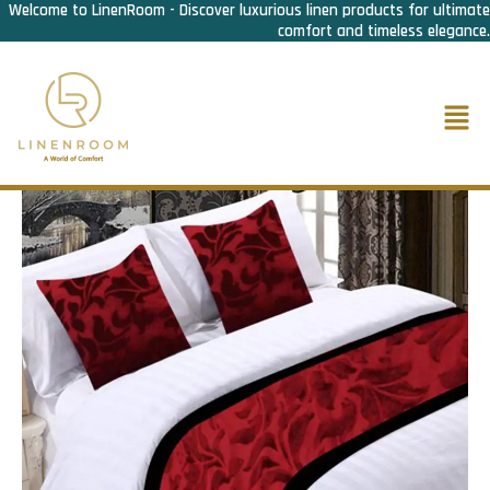
Welcome to LinenRoom - Discover luxurious linen products for ultimate
Skip
comfort and timeless elegance.
to
content
Men
Home
/
Bed Linen
/
Bed Runner n Cusion cover
/ Bed Runner
Maroon Velvet