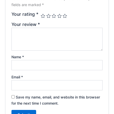
fields are marked
*
Your rating
*
Your review
*
Name
*
Email
*
Save my name, email, and website in this browser
for the next time I comment.