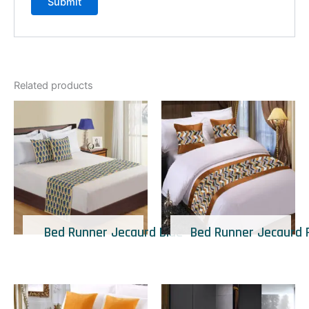
Related products
Bed Runner Jecaurd Blue
Bed Runner Jecaurd 