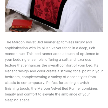
The Maroon Velvet Bed Runner epitomizes luxury and
sophistication with its plush velvet fabric in a deep, rich
maroon hue. This bed runner adds a touch of opulence to
your bedding ensemble, offering a soft and luxurious
texture that enhances the overall comfort of your bed. Its
elegant design and color create a striking focal point in your
bedroom, complementing a variety of decor styles from
classic to contemporary. Perfect for adding a lavish
finishing touch, the Maroon Velvet Bed Runner combines
beauty and comfort to elevate the ambiance of your
sleeping space.