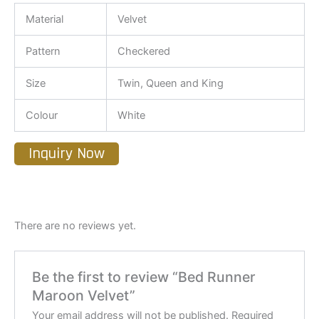
Material
Velvet
Pattern
Checkered
Size
Twin, Queen and King
Colour
White
Inquiry Now
There are no reviews yet.
Be the first to review “Bed Runner
Maroon Velvet”
Your email address will not be published.
Required