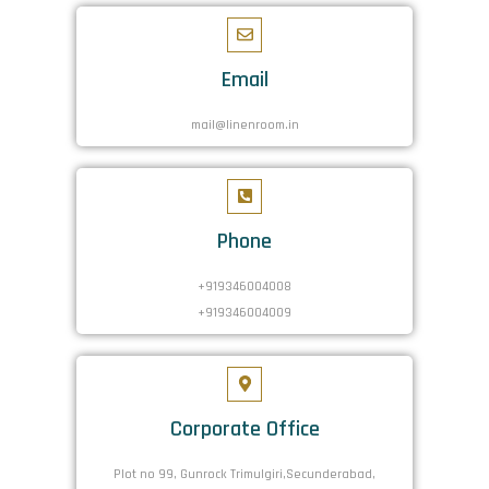
Email
mail@linenroom.in
Phone
+919346004008
+919346004009
Corporate Office
Plot no 99, Gunrock Trimulgiri,Secunderabad,