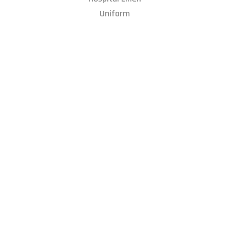
Uniform