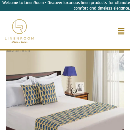
Welcome to LinenRoom - Discover luxurious linen products for ultimate
Skip
comfort and timeless elegance.
to
content
Men
Home
/
Bed Linen
/
Bed Runner n Cusion cover
/ Bed Runner
Jecaurd Blue