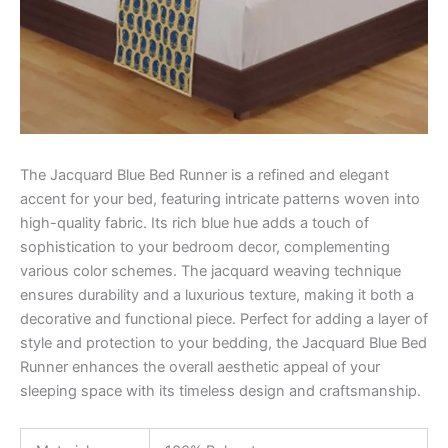
The Jacquard Blue Bed Runner is a refined and elegant
accent for your bed, featuring intricate patterns woven into
high-quality fabric. Its rich blue hue adds a touch of
sophistication to your bedroom decor, complementing
various color schemes. The jacquard weaving technique
ensures durability and a luxurious texture, making it both a
decorative and functional piece. Perfect for adding a layer of
style and protection to your bedding, the Jacquard Blue Bed
Runner enhances the overall aesthetic appeal of your
sleeping space with its timeless design and craftsmanship.