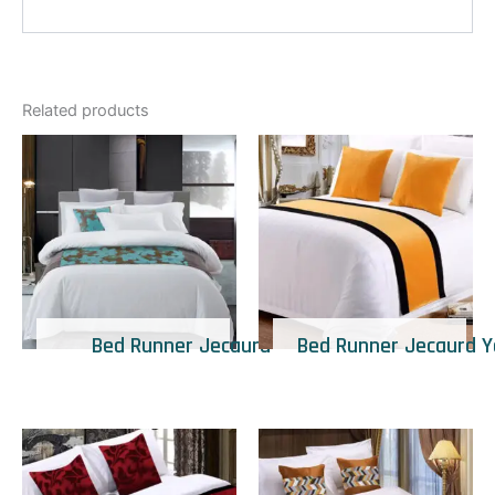
Related products
Bed Runner Jecaurd
Bed Runner Jecaurd Y