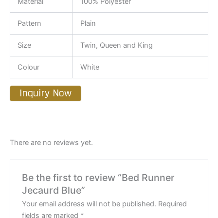
Material
100% Polyester
Pattern
Plain
Size
Twin, Queen and King
Colour
White
Inquiry Now
There are no reviews yet.
Be the first to review “Bed Runner
Jecaurd Blue”
Your email address will not be published.
Required
fields are marked
*