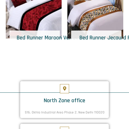
Bed Runner Maroon Velvet
Bed Runner Jecaurd 
North Zone office
S16. Okhla Industrial Area Phase 2, New Delhi 110020