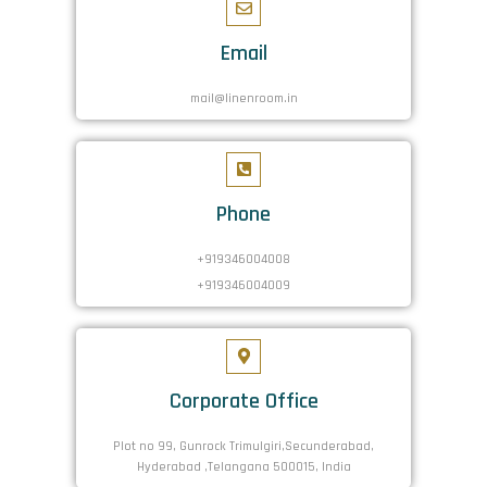
Email
mail@linenroom.in
Phone
+919346004008
+919346004009
Corporate Office
Plot no 99, Gunrock Trimulgiri,Secunderabad,
Hyderabad ,Telangana 500015, India