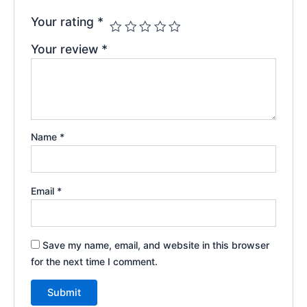
Your rating
*
Your review
*
Name
*
Email
*
Save my name, email, and website in this browser
for the next time I comment.