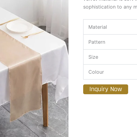
sophistication to any m
Material
Pattern
Size
Colour
Inquiry Now