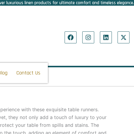
er luxurious linen products for ultimate comfort and timeless elegance.
F
I
L
X
a
n
i
-
c
s
n
t
e
t
k
w
b
a
e
i
o
g
d
t
o
r
i
t
Blog
Contact Us
k
a
n
e
m
r
perience with these exquisite table runners.
et, they not only add a touch of luxury to your
protect your table from spills and stains. The
 to the touch, adding an element of comfort and