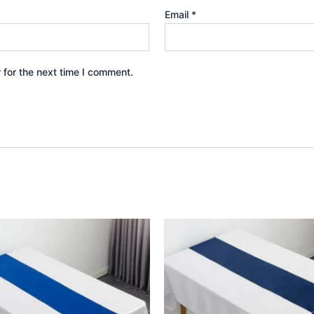
Email
*
 for the next time I comment.