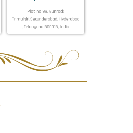
Plot no 99, Gunrock
Trimulgiri,Secunderabad, Hyderabad
,Telangana 500015, India