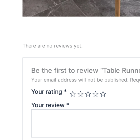
There are no reviews yet.
Be the first to review “Table Runn
Your email address will not be published.
Requ
Your rating
*
Your review
*