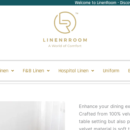
Welcome to LinenRoom - Discov
inen
F&B Linen
Hospital Linen
Uniform
Enhance your dining ex
Crafted from 100% velv
table setting but also 
velvet material is soft