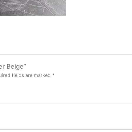
er Beige”
ired fields are marked
*