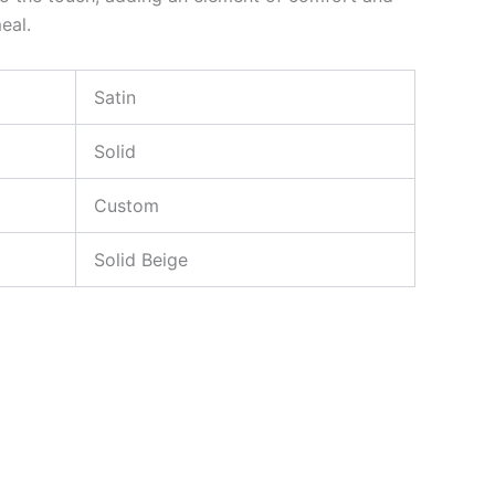
eal.
Satin
Solid
Custom
Solid Beige