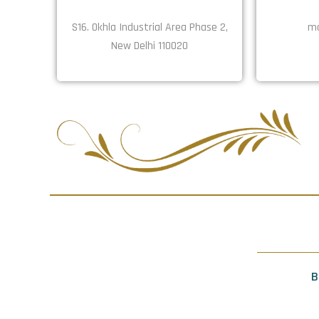
S16. Okhla Industrial Area Phase 2,
ma
New Delhi 110020
B