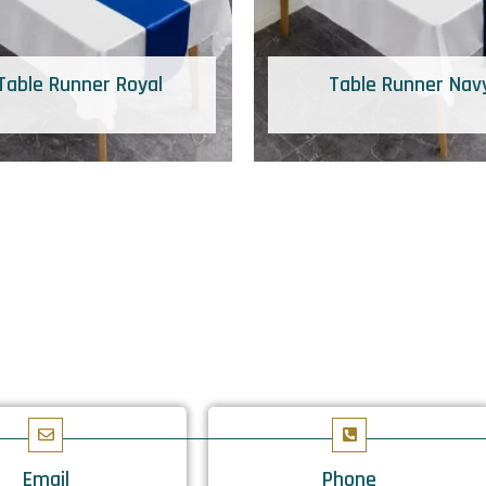
Table Runner Royal
Table Runner Nav
Email
Phone