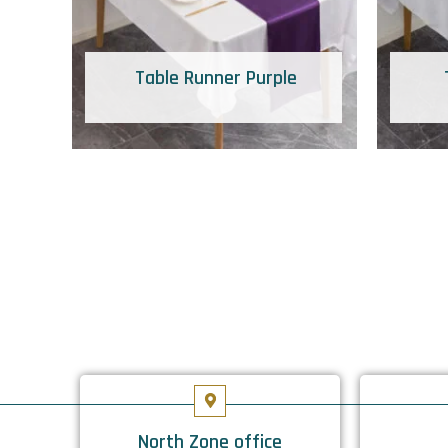
Table Runner Purple
North Zone office