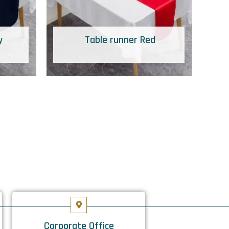
y
Table runner Red
Corporate Office