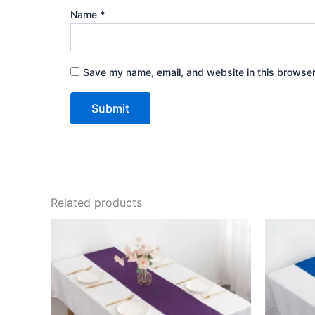
Name
*
Save my name, email, and website in this browser
Related products