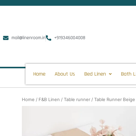
Skip
to
content
mail@linenroom.in
+919346004008
Home
About Us
Bed Linen
Bath L
Home
/
F&B Linen
/
Table runner
/ Table Runner Beige