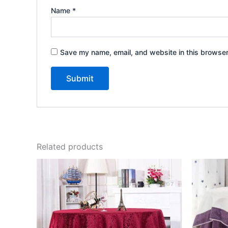
Name
*
Save my name, email, and website in this browser
Related products