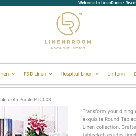
Welcome to LinenRoom - Discov
inen
F&B Linen
Hospital Linen
Uniform
ble cloth Purple RTC003
Transform your dining e
exquisite Round Tablec
Linen collection. Crafte
tablecloth exudes time