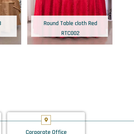
B
Round Table cloth Red
RTC002
Corporate Office