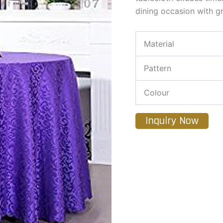
dining occasion with gr
Material
Pattern
Colour
Inquiry Now