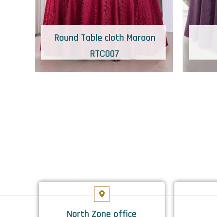
Round Table cloth Maroon
RTC007
North Zone office