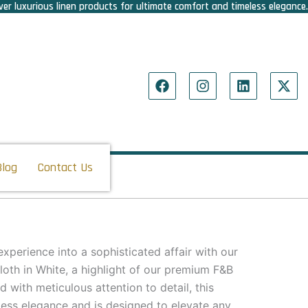
er luxurious linen products for ultimate comfort and timeless elegance.
F
I
L
X
a
n
i
-
c
s
n
t
e
t
k
w
b
a
e
i
o
g
d
t
o
r
i
t
Blog
Contact Us
k
a
n
e
m
r
xperience into a sophisticated affair with our
loth in White, a highlight of our premium F&B
d with meticulous attention to detail, this
less elegance and is designed to elevate any