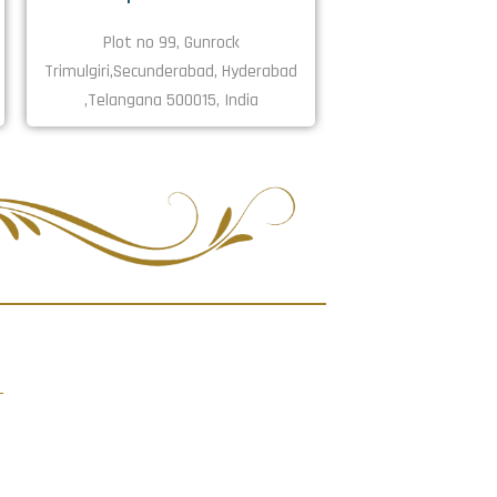
Plot no 99, Gunrock
Trimulgiri,Secunderabad, Hyderabad
,Telangana 500015, India