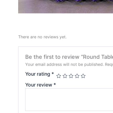
There are no reviews yet.
Be the first to review “Round Tab
Your email address will not be published.
Requ
Your rating
*
Your review
*