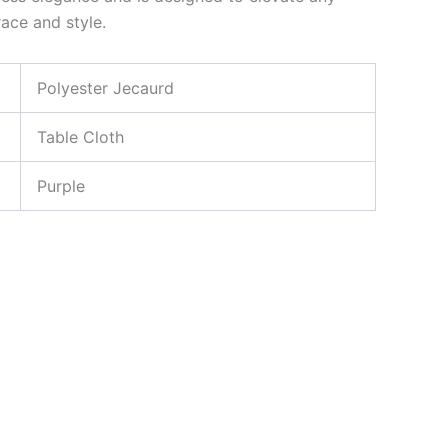
ace and style.
Polyester Jecaurd
Table Cloth
Purple