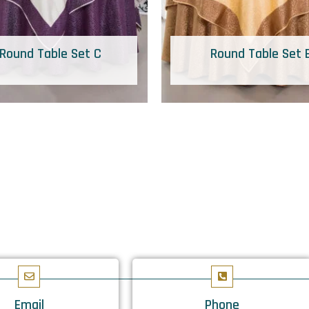
Round Table Set C
Round Table Set 
Email
Phone