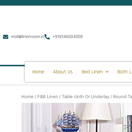
Skip
to
content
mail@linenroom.in
+919346004008
Home
About Us
Bed Linen
Bath L
Home
/
F&B Linen
/
Table cloth Or Underlay
/ Round Ta