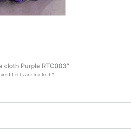
le cloth Purple RTC003”
ired fields are marked
*