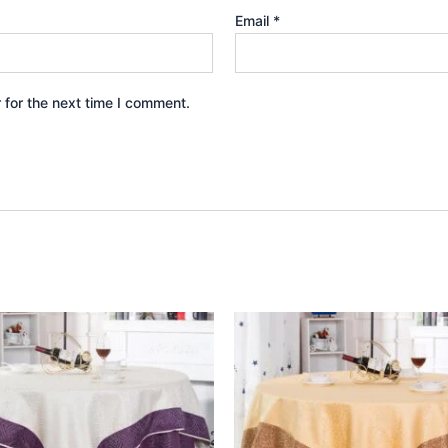
Email
*
 for the next time I comment.