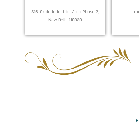
S16. Okhla Industrial Area Phase 2,
ma
New Delhi 110020
B