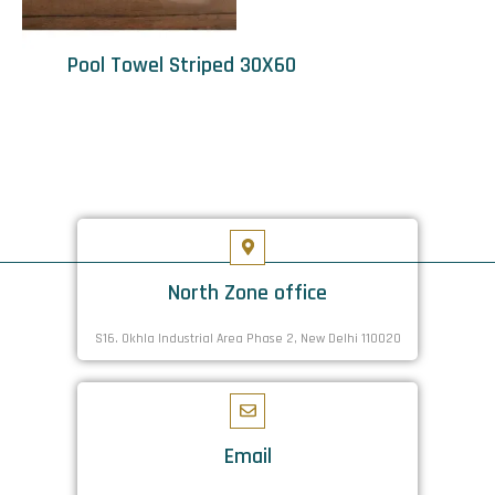
Pool Towel Striped 30X60
North Zone office
S16. Okhla Industrial Area Phase 2, New Delhi 110020
Email