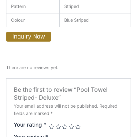
Pattern
Striped
Colour
Blue Striped
Inquiry Now
There are no reviews yet.
Be the first to review “Pool Towel
Striped- Deluxe”
Your email address will not be published.
Required
fields are marked
*
Your rating
*
Your review
*