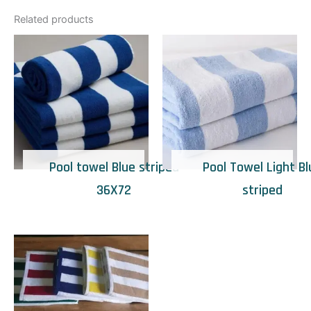
Related products
Pool towel Blue striped
Pool Towel Light Bl
36X72
striped