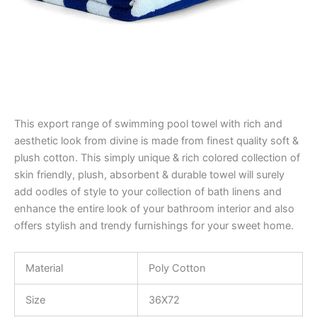
This export range of swimming pool towel with rich and
aesthetic look from divine is made from finest quality soft &
plush cotton. This simply unique & rich colored collection of
skin friendly, plush, absorbent & durable towel will surely
add oodles of style to your collection of bath linens and
enhance the entire look of your bathroom interior and also
offers stylish and trendy furnishings for your sweet home.
Material
Poly Cotton
Size
36X72