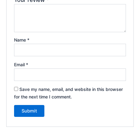
Name
*
Email
*
Save my name, email, and website in this browser
for the next time I comment.