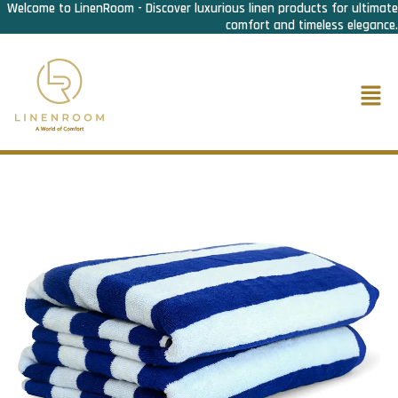
Welcome to LinenRoom - Discover luxurious linen products for ultimate
Skip
comfort and timeless elegance.
to
content
Men
Home
/
Bath Linen
/
Pool Towel
/ Pool Towel Striped- Deluxe