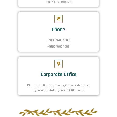
mail@linenroom.in
Phone
+919346004008
+919346004009
Corporate Office
Plot no 99, Gunrock Trimulgiri,Secunderabad,
Hyderabad ,Telangana 500015, India