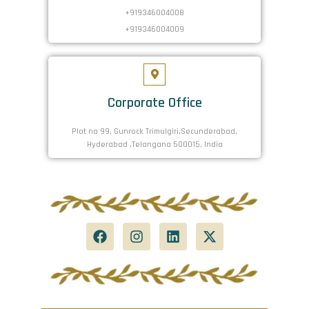
+919346004008
+919346004009
Corporate Office
Plot no 99, Gunrock Trimulgiri,Secunderabad,
Hyderabad ,Telangana 500015, India
F
I
L
X
a
n
i
-
c
s
n
t
e
t
k
w
b
a
e
i
o
g
d
t