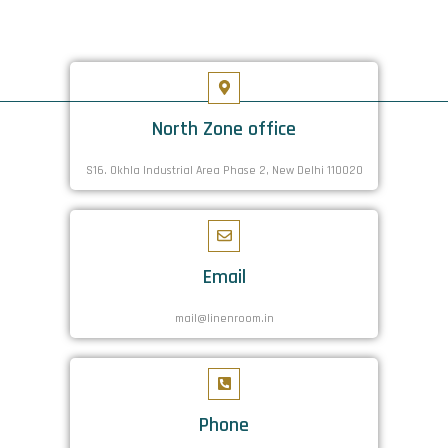
North Zone office
S16. Okhla Industrial Area Phase 2, New Delhi 110020
Email
mail@linenroom.in
Phone