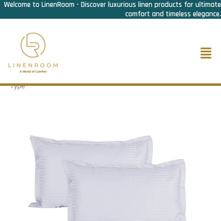
Welcome to LinenRoom - Discover luxurious linen products for ultimate
Skip
comfort and timeless elegance.
to
content
Men
Home
/
Bed Linen
/
Pillow cover
/ Pillow cover 1cm striped- Bag
Type