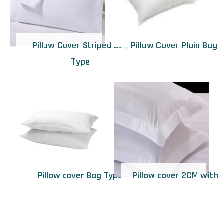
Pillow Cover Striped Bag
Pillow Cover Plain Bag
Type
Pillow cover Bag Type
Pillow cover 2CM with 