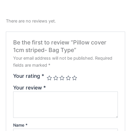
There are no reviews yet.
Be the first to review “Pillow cover
1cm striped- Bag Type”
Your email address will not be published.
Required
fields are marked
*
Your rating
*
Your review
*
Name
*