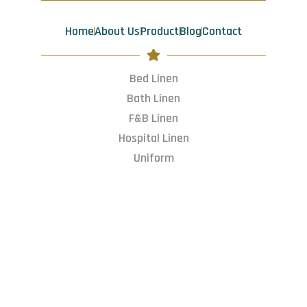
o
r
i
t
k
a
n
e
m
r
Home
About Us
Product
Blog
Contact
Bed Linen
Bath Linen
F&B Linen
Hospital Linen
Uniform