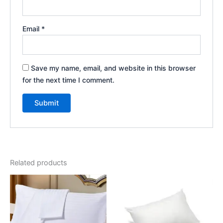
Email
*
Save my name, email, and website in this browser
for the next time I comment.
Related products