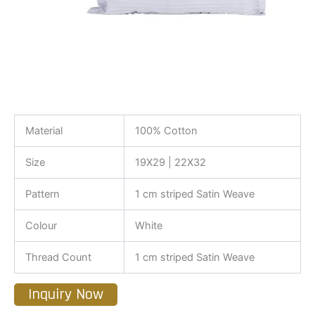
Material
100% Cotton
Size
19X29 | 22X32
Pattern
1 cm striped Satin Weave
Colour
White
Thread Count
1 cm striped Satin Weave
Inquiry Now