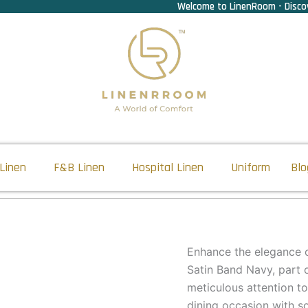
Welcome to LinenRoom - Discov
Linen
F&B Linen
Hospital Linen
Uniform
Blo
Enhance the elegance o
Satin Band Navy, part 
meticulous attention to
dining occasion with so