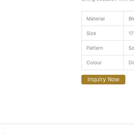
Material
Bl
Size
17
Pattern
So
Colour
Di
Inquiry Now