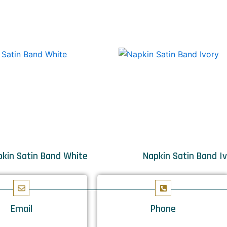
kin Satin Band White
Napkin Satin Band I
Email
Phone