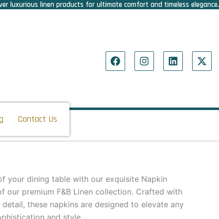
er luxurious linen products for ultimate comfort and timeless elegance.
F
I
L
X
a
n
i
-
c
s
n
t
e
t
k
w
b
a
e
i
o
g
d
t
o
r
i
t
g
Contact Us
k
a
n
e
m
r
f your dining table with our exquisite Napkin
of our premium F&B Linen collection. Crafted with
 detail, these napkins are designed to elevate any
phistication and style.