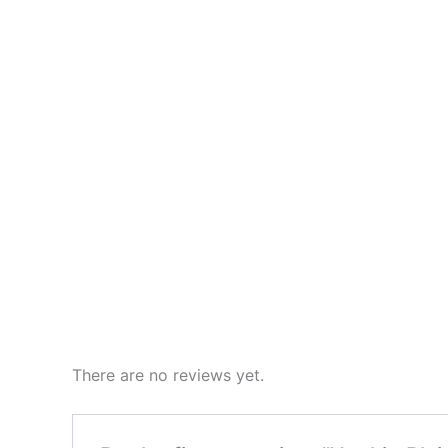
There are no reviews yet.