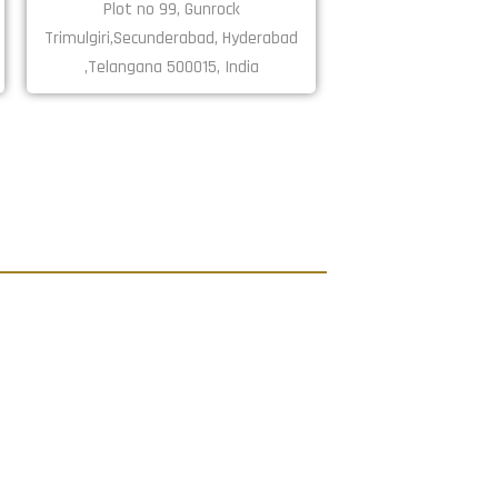
Plot no 99, Gunrock
Trimulgiri,Secunderabad, Hyderabad
,Telangana 500015, India