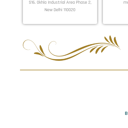
S16. Okhla Industrial Area Phase 2,
ma
New Delhi 110020
B