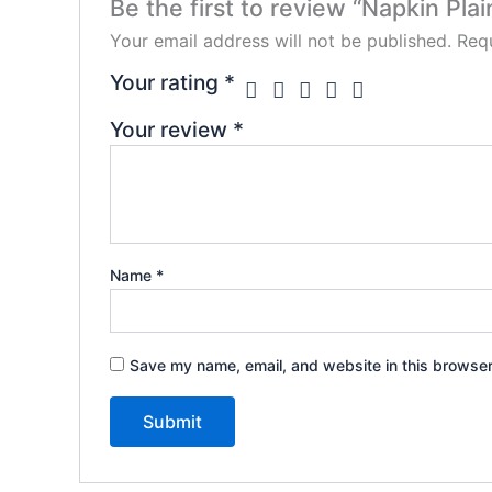
Be the first to review “Napkin Plai
Your email address will not be published.
Requ
Your rating
*
Your review
*
Name
*
Save my name, email, and website in this browser