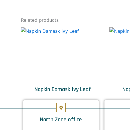
Related products
Napkin Damask Ivy Leaf
Nap
North Zone office