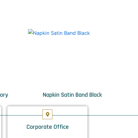
vory
Napkin Satin Band Black
Corporate Office