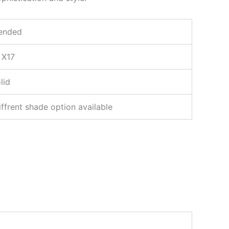
ended
 X17
lid
iffrent shade option available