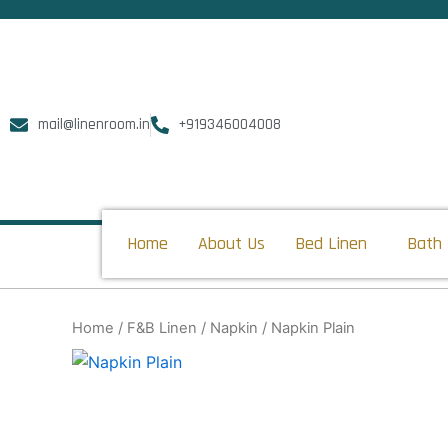
Skip
to
content
mail@linenroom.in
+919346004008
Home
About Us
Bed Linen
Bath 
Home
/
F&B Linen
/
Napkin
/ Napkin Plain