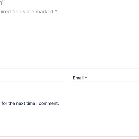
n”
ired fields are marked
*
Email
*
 for the next time I comment.