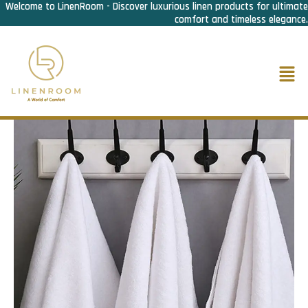
Welcome to LinenRoom - Discover luxurious linen products for ultimate
Skip
comfort and timeless elegance.
to
content
Men
Home
/
Bath Linen
/
Hand Towel
/ Hand Towel Premium