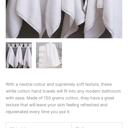
With a neutral colour and supremely soft texture, these
white cotton hand towels will fit into any modern bathroom
with ease. Made of 150 grams cotton, they have a great
texture that will leave your skin feeling refreshed and
rejuvenated every time you use it.