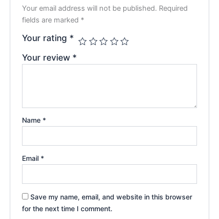
Your email address will not be published.
Required
fields are marked
*
Your rating
*
Your review
*
Name
*
Email
*
Save my name, email, and website in this browser
for the next time I comment.