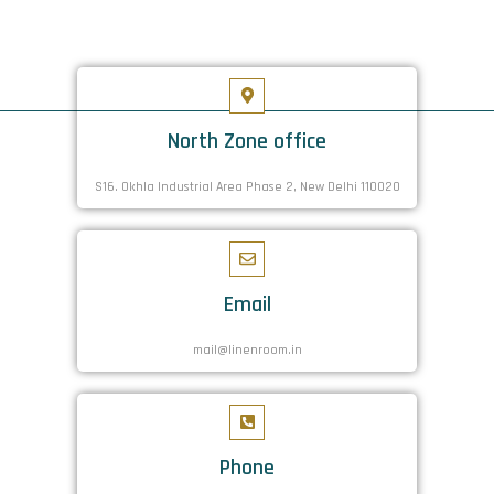
North Zone office
S16. Okhla Industrial Area Phase 2, New Delhi 110020
Email
mail@linenroom.in
Phone