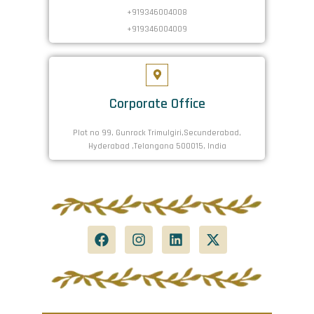
+919346004008
+919346004009
Corporate Office
Plot no 99, Gunrock Trimulgiri,Secunderabad,
Hyderabad ,Telangana 500015, India
F
I
L
X
a
n
i
-
c
s
n
t
e
t
k
w
b
a
e
i
o
g
d
t