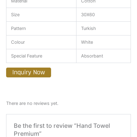
Material
Cotton
Size
30X60
Pattern
Turkish
Colour
White
Special Feature
Absorbant
Inquiry Now
There are no reviews yet.
Be the first to review “Hand Towel
Premium”