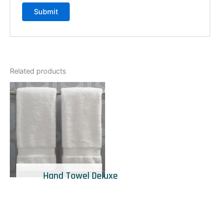
Related products
Hand Towel Deluxe