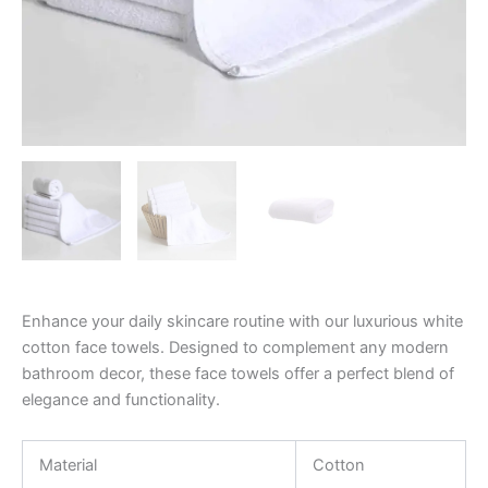
Enhance your daily skincare routine with our luxurious white
cotton face towels. Designed to complement any modern
bathroom decor, these face towels offer a perfect blend of
elegance and functionality.
Material
Cotton