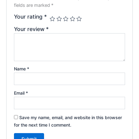
fields are marked
*
Your rating
*
Your review
*
Name
*
Email
*
Save my name, email, and website in this browser
for the next time I comment.