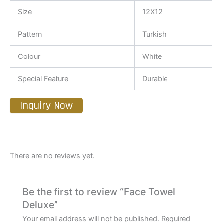
Size
12X12
Pattern
Turkish
Colour
White
Special Feature
Durable
Inquiry Now
There are no reviews yet.
Be the first to review “Face Towel
Deluxe”
Your email address will not be published.
Required