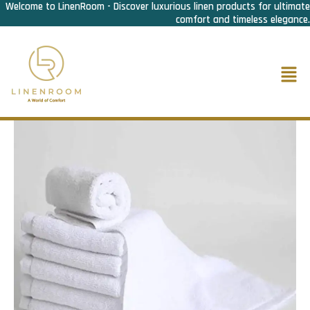
Welcome to LinenRoom - Discover luxurious linen products for ultimate
Skip
comfort and timeless elegance.
to
content
Men
Home
/
Bath Linen
/
Face towel
/ Face Towel Deluxe