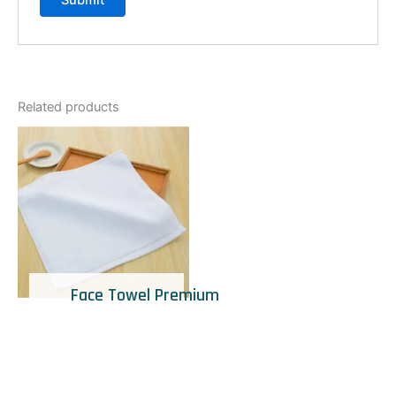
Related products
Face Towel Premium