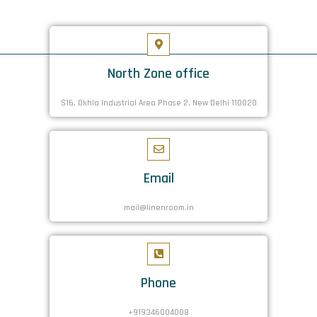
North Zone office
S16. Okhla Industrial Area Phase 2, New Delhi 110020
Email
mail@linenroom.in
Phone
+919346004008