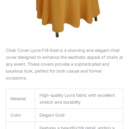
Chair Cover Lycra Frill Gold is a stunning and elegant chair
cover designed to enhance the aesthetic appeal of chairs at
any event. These covers provide a sophisticated and
luxurious look, perfect for both casual and formal
occasions.
High-quality Lycra fabric with excellent
Material
stretch and durability
Color
Elegant Gold
Features a beautiful frill detail, adding a