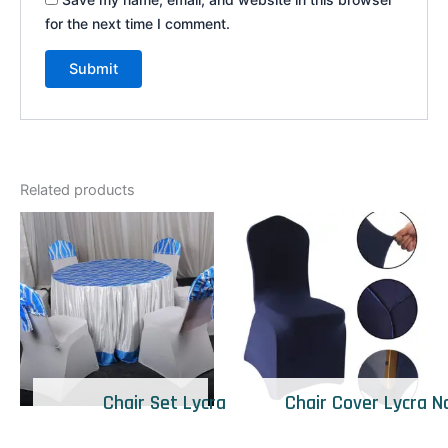
for the next time I comment.
Related products
Chair Set Lycra
Chair Cover Lycra N