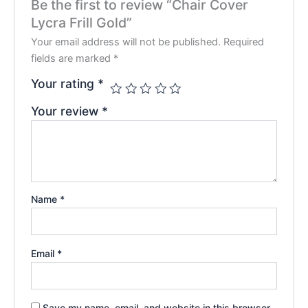
Be the first to review “Chair Cover
Lycra Frill Gold”
Your email address will not be published.
Required
fields are marked
*
Your rating
*
Your review
*
Name
*
Email
*
Save my name, email, and website in this browser