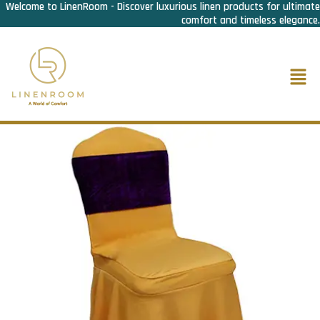
Welcome to LinenRoom - Discover luxurious linen products for ultimate
Skip
comfort and timeless elegance.
to
content
Men
Home
/
F&B Linen
/
Chair Covers
/ Chair Cover Lycra Frill Gold