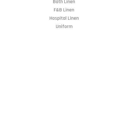
Bath Linen
F&B Linen
Hospital Linen
Uniform