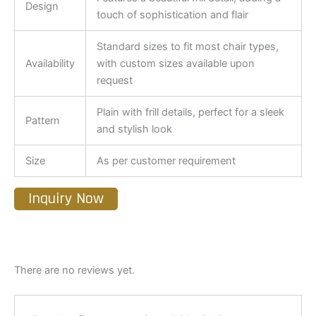
Design
touch of sophistication and flair
Standard sizes to fit most chair types,
Availability
with custom sizes available upon
request
Plain with frill details, perfect for a sleek
Pattern
and stylish look
Size
As per customer requirement
Inquiry Now
There are no reviews yet.