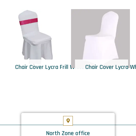
Chair Cover Lycra Frill White
Chair Cover Lycra W
North Zone office