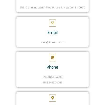
S16. Okhla Industrial Area Phase 2, New Delhi 110020
Email
mail@linenroom.in
Phone
+919346004008
+919346004009