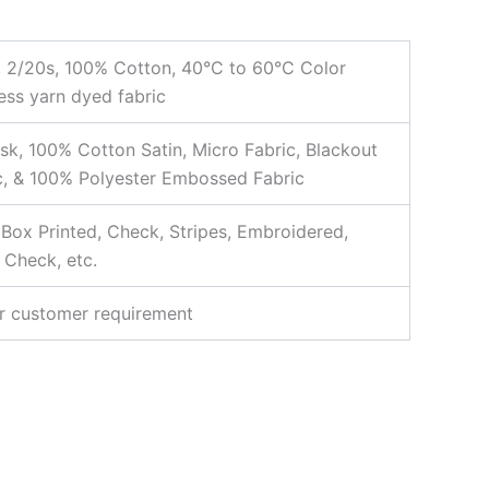
, 2/20s, 100% Cotton, 40°C to 60°C Color
ess yarn dyed fabric
k, 100% Cotton Satin, Micro Fabric, Blackout
c, & 100% Polyester Embossed Fabric
, Box Printed, Check, Stripes, Embroidered,
 Check, etc.
r customer requirement