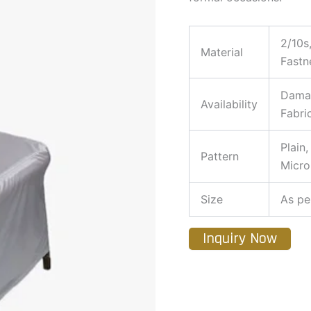
2/10s
Material
Fastn
Damas
Availability
Fabri
Plain
Pattern
Micro
Size
As pe
Inquiry Now