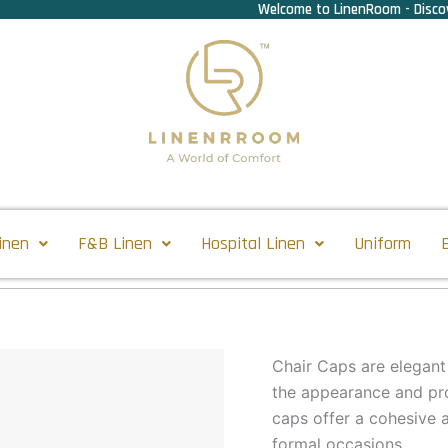
Welcome to LinenRoom - Discov
inen
F&B Linen
Hospital Linen
Uniform
Chair Caps are elegant
the appearance and pro
caps offer a cohesive a
formal occasions.