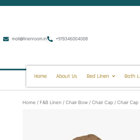
Skip
to
content
mail@linenroom.in
+919346004008
Home
About Us
Bed Linen
Bath L
Home
/
F&B Linen
/
Chair Bow
/
Chair Cap
/ Chair Cap