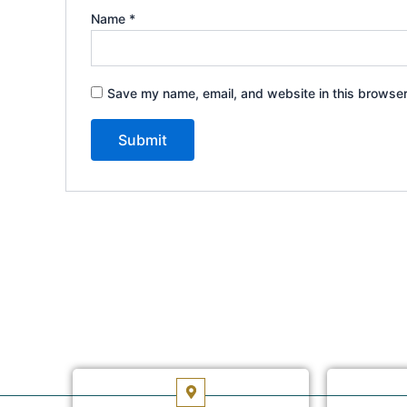
Name
*
Save my name, email, and website in this browser