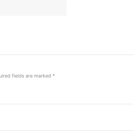
ired fields are marked
*