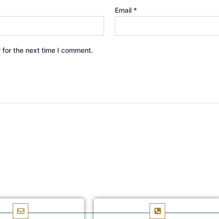
Email
*
 for the next time I comment.