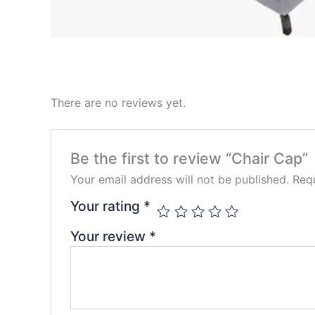
There are no reviews yet.
Be the first to review “Chair Cap”
Your email address will not be published.
Requ
Your rating
*
Your review
*