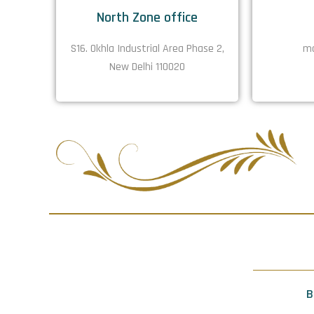
North Zone office
S16. Okhla Industrial Area Phase 2,
ma
New Delhi 110020
B