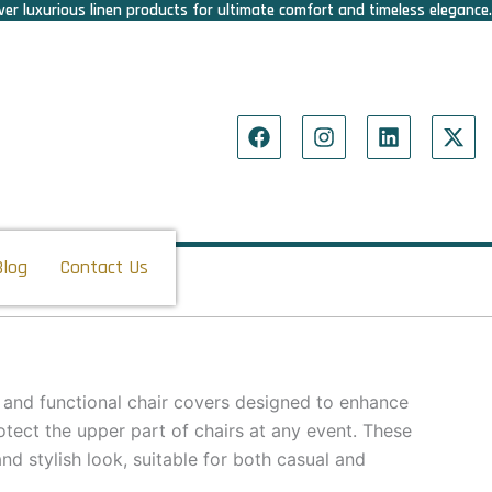
er luxurious linen products for ultimate comfort and timeless elegance.
F
I
L
X
a
n
i
-
c
s
n
t
e
t
k
w
b
a
e
i
o
g
d
t
o
r
i
t
Blog
Contact Us
k
a
n
e
m
r
 and functional chair covers designed to enhance
tect the upper part of chairs at any event. These
nd stylish look, suitable for both casual and