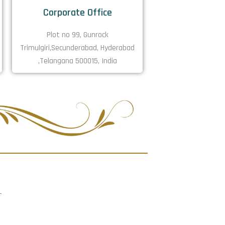
Corporate Office
Plot no 99, Gunrock
Trimulgiri,Secunderabad, Hyderabad
,Telangana 500015, India