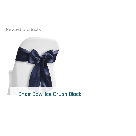
Related products
Chair Bow Ice Crush Black