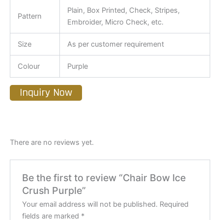
Plain, Box Printed, Check, Stripes,
Pattern
Embroider, Micro Check, etc.
Size
As per customer requirement
Colour
Purple
Inquiry Now
There are no reviews yet.
Be the first to review “Chair Bow Ice
Crush Purple”
Your email address will not be published.
Required
fields are marked
*