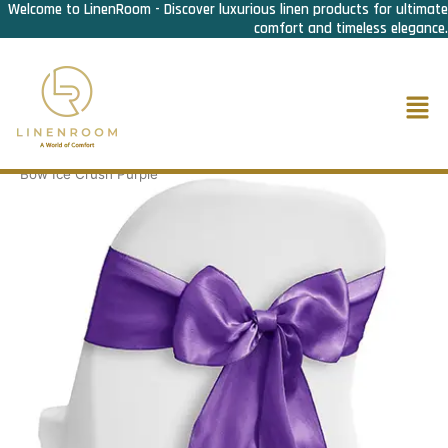
Welcome to LinenRoom - Discover luxurious linen products for ultimate
Skip
comfort and timeless elegance.
to
content
Men
Home
/
F&B Linen
/
Chair Bow
/
Chair Bow Ice Crush
/ Chair
Bow Ice Crush Purple