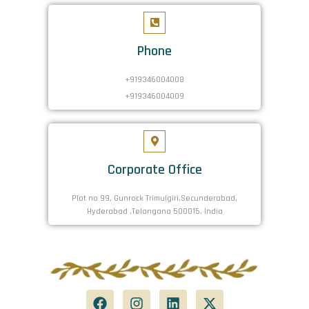
Phone
+919346004008
+919346004009
Corporate Office
Plot no 99, Gunrock Trimulgiri,Secunderabad,
Hyderabad ,Telangana 500015, India
F
I
L
X