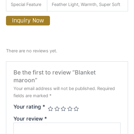
Special Feature
Feather Light, Warmth, Super Soft
Inquiry Now
There are no reviews yet.
Be the first to review “Blanket
maroon”
Your email address will not be published.
Required
fields are marked
*
Your rating
*
Your review
*