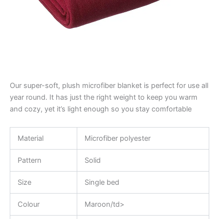
Our super-soft, plush microfiber blanket is perfect for use all
year round. It has just the right weight to keep you warm
and cozy, yet it’s light enough so you stay comfortable
Material
Microfiber polyester
Pattern
Solid
Size
Single bed
Colour
Maroon/td>