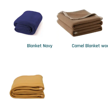
Blanket Navy
Camel Blanket wo