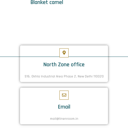
Blanket camel
North Zone office
S16. Okhla Industrial Area Phase 2, New Delhi 110020
Email
mail@linenroom.in