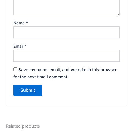
Name
*
Email
*
Save my name, email, and website in this browser
for the next time I comment.
Related products