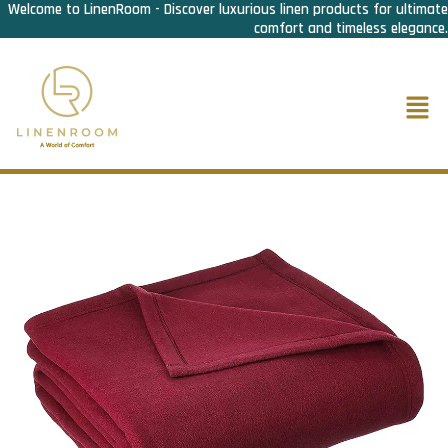
Welcome to LinenRoom - Discover luxurious linen products for ultimate
Skip
comfort and timeless elegance.
to
content
Men
Home
/
Hospital Linen
/
Blanket
/ Blanket maroon