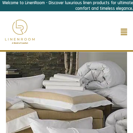
Welcome to LinenRoom - Discover luxurious linen products for ultimate
Skip
comfort and timeless elegance.
to
content
Men
Home
/
Bed Linen
/
Bed Set & Skirtings
/ Bed Set C