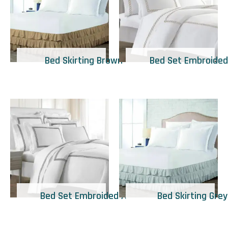
Bed Skirting Brown
Bed Set Embroided
Bed Set Embroided A
Bed Skirting Grey