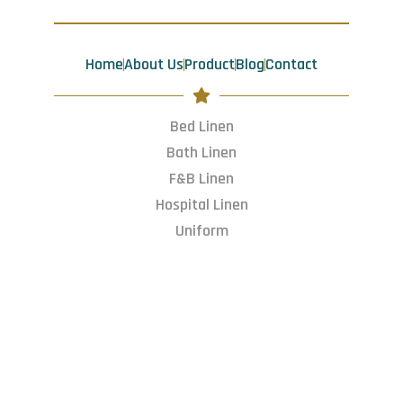
o
g
d
t
o
r
i
t
k
a
n
e
m
r
Home
About Us
Product
Blog
Contact
Bed Linen
Bath Linen
F&B Linen
Hospital Linen
Uniform