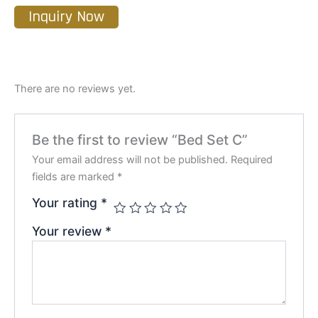
Inquiry Now
There are no reviews yet.
Be the first to review “Bed Set C”
Your email address will not be published.
Required
fields are marked
*
Your rating
*
Your review
*