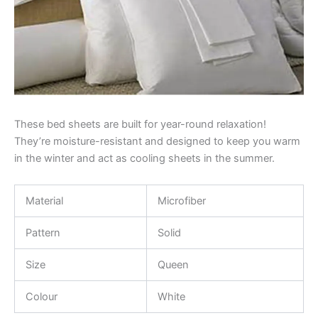
These bed sheets are built for year-round relaxation!
They’re moisture-resistant and designed to keep you warm
in the winter and act as cooling sheets in the summer.
Material
Microfiber
Pattern
Solid
Size
Queen
Colour
White