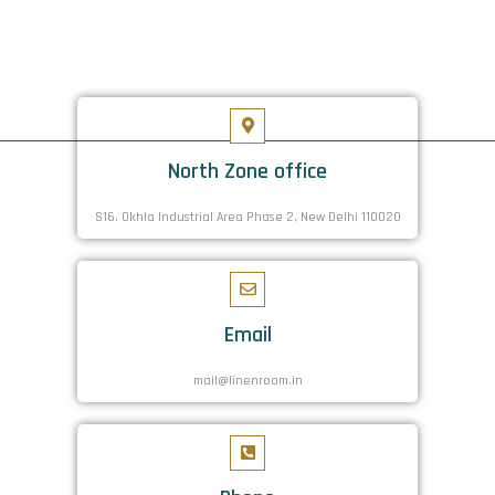
North Zone office
S16. Okhla Industrial Area Phase 2, New Delhi 110020
Email
mail@linenroom.in