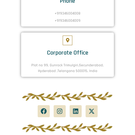
Phone
+919346004008
+919346004009
Corporate Office
Plot no 99, Gunrock Trimulgiri,Secunderabad,
Hyderabad ,Telangana 500015, India
F
I
L
X
a
n
i
-
c
s
n
t
e
t
k
w
b
a
e
i