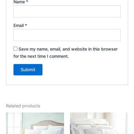
Name
*
Email
*
Save my name, email, and website in this browser
for the next time I comment.
Related products