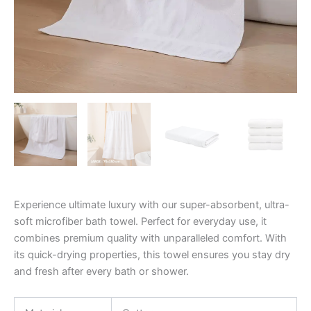
Experience ultimate luxury with our super-absorbent, ultra-
soft microfiber bath towel. Perfect for everyday use, it
combines premium quality with unparalleled comfort. With
its quick-drying properties, this towel ensures you stay dry
and fresh after every bath or shower.