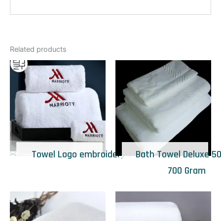
Related products
Towel Logo embroidery 1
Bath Towel Deluxe 50
700 Gram