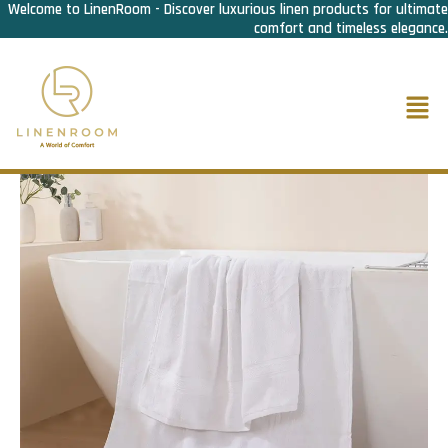
Welcome to LinenRoom - Discover luxurious linen products for ultimate
Skip
comfort and timeless elegance.
to
content
Men
Home
/
Bath Linen
/
Bath Towel
/ Bath Towel Economy 500
Gram