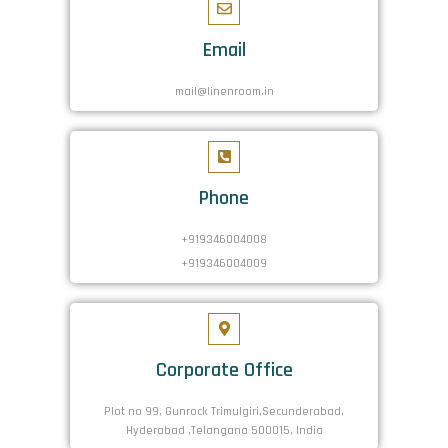
Email
mail@linenroom.in
Phone
+919346004008
+919346004009
Corporate Office
Plot no 99, Gunrock Trimulgiri,Secunderabad,
Hyderabad ,Telangana 500015, India