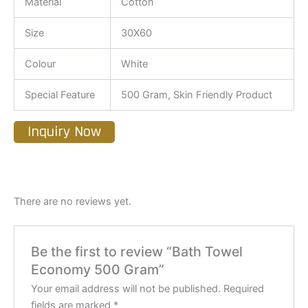
Material
Cotton
Size
30X60
Colour
White
Special Feature
500 Gram, Skin Friendly Product
Inquiry Now
There are no reviews yet.
Be the first to review “Bath Towel
Economy 500 Gram”
Your email address will not be published.
Required
fields are marked
*