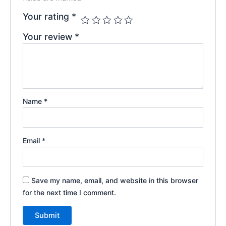
Your rating
*
Your review
*
Name
*
Email
*
Save my name, email, and website in this browser
for the next time I comment.