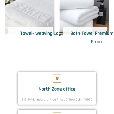
Towel- weaving Logo
Bath Towel Premium
Gram
North Zone office
S16. Okhla Industrial Area Phase 2, New Delhi 110020