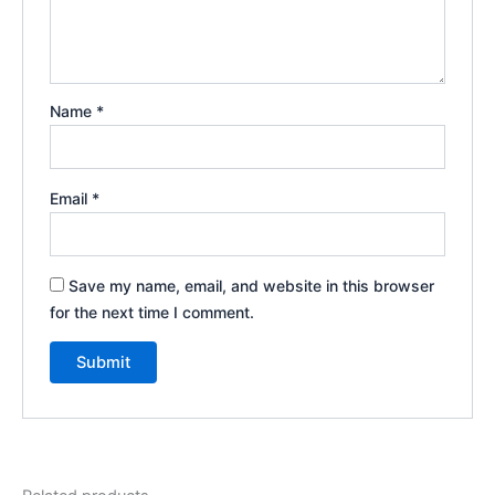
Name
*
Email
*
Save my name, email, and website in this browser
for the next time I comment.