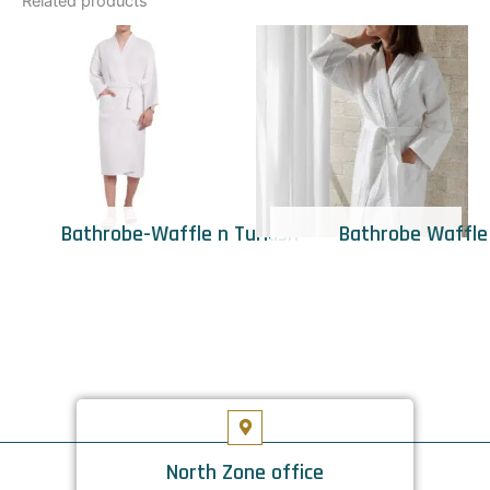
Related products
Bathrobe-Waffle n Turkish
Bathrobe Waffle
North Zone office