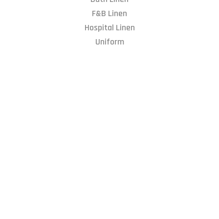
F&B Linen
Hospital Linen
Uniform