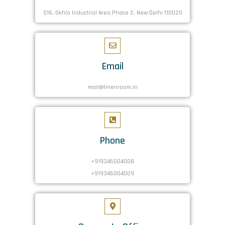
S16. Okhla Industrial Area Phase 2, New Delhi 110020
Email
mail@linenroom.in
Phone
+919346004008
+919346004009