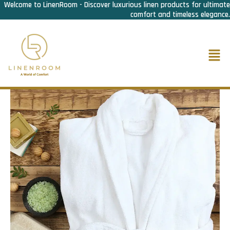
Welcome to LinenRoom - Discover luxurious linen products for ultimate
Skip
comfort and timeless elegance.
to
content
Men
Home
/
Bath Linen
/
Bath Robe
/ Bath Robe Turkish