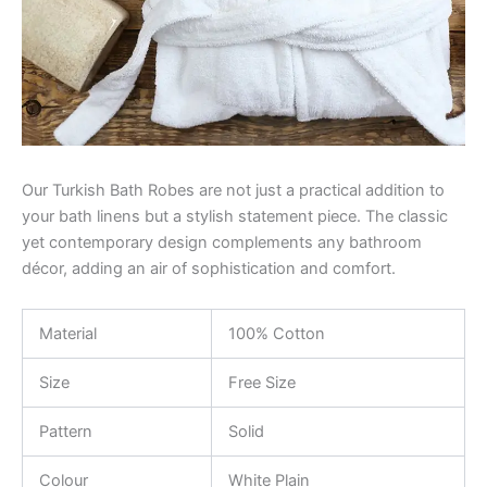
Our Turkish Bath Robes are not just a practical addition to
your bath linens but a stylish statement piece. The classic
yet contemporary design complements any bathroom
décor, adding an air of sophistication and comfort.
Material
100% Cotton
Size
Free Size
Pattern
Solid
Colour
White Plain