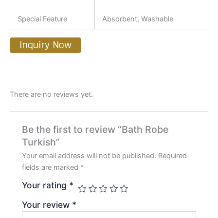
Special Feature
Absorbent, Washable
Inquiry Now
There are no reviews yet.
Be the first to review “Bath Robe
Turkish”
Your email address will not be published.
Required
fields are marked
*
Your rating
*
Your review
*