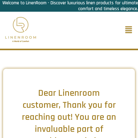
Welcome to LinenRoom - Discover luxurious linen products for ultimate
Skip
comfort and timeless elegance.
to
content
Men
Dear Linenroom
customer, Thank you for
reaching out! You are an
invaluable part of