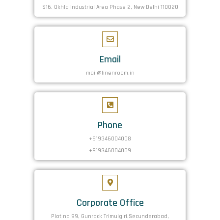
S16. Okhla Industrial Area Phase 2, New Delhi 110020
Email
mail@linenroom.in
Phone
+919346004008
+919346004009
Corporate Office
Plot no 99, Gunrock Trimulgiri,Secunderabad,