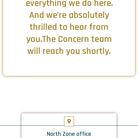
everything we do here.
And we’re absolutely
thrilled to hear from
you.The Concern team
will reach you shortly.
North Zone office